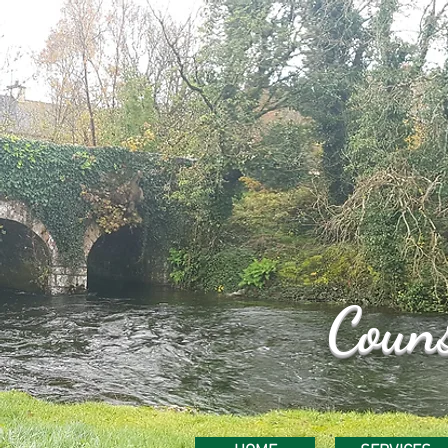
Couns