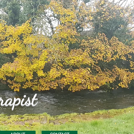
rapist