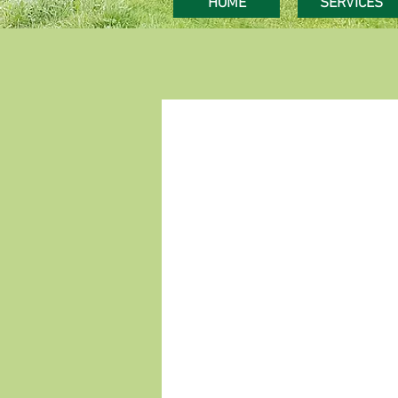
HOME
SERVICES