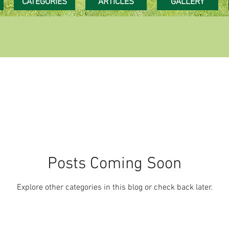
CATEGORIES
ARTICLES
GALLERY
Posts Coming Soon
Explore other categories in this blog or check back later.