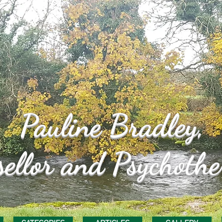
Pauline
Bradley,
ellor and Psychothe