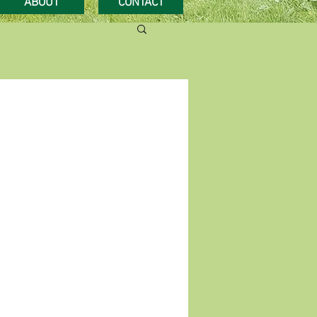
ABOUT
CONTACT