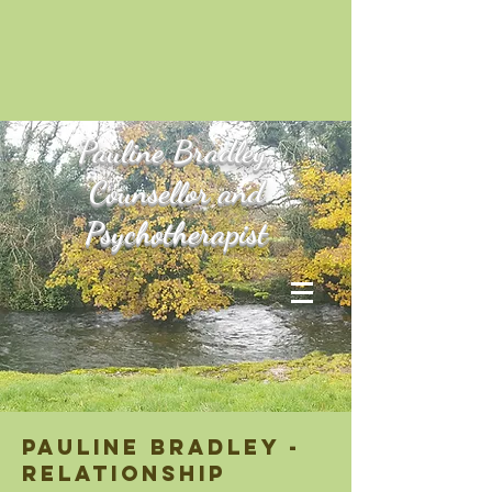
Pauline
Bradley,
Counsellor and
Psychotherapist
pauline bradley -
relationship