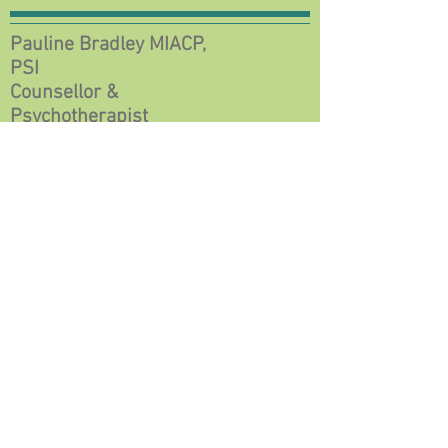
Pauline Bradley MIACP,
PSI
Counsellor &
Psychotherapist
© 2018 by Pauline Bradley,
Counsellor &
Psychotherapist.
Proudly created with
Wix.com
Rivers Leap, Corofin, Co Clare, V95 H6N6
+353 (87) 6383988
paulineabradley@gmail.com