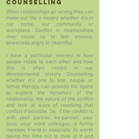
counselling
When relationships go wrong they can
make our life a misery whether it’s in
our home, our community or
workplace. Conflict in relationships
may cause us to feel anxious,
powerless angry or resentful.
I have a particular interest in how
people relate to each other and how
this is often rooted in our
developmental history. Counselling
whether it’s one to one, couple or
family therapy, can provide the space
to explore the dynamics of the
relationship, the nature of the conflict
and look at ways of resolving that
conflict if possible. So, if the conflict is
with your partner, ex-partner, your
boss, your work colleague, a family
member, friend or associate, its worth
taking the time out to look at it and