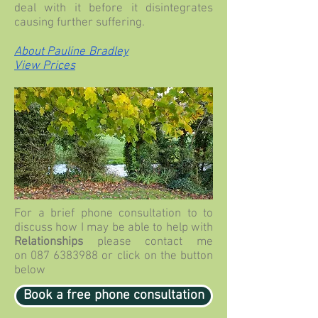
deal with it before it disintegrates
causing further suffering.
About Pauline Bradley
View Prices
For a brief phone consultation to
to
discuss how I may be able to help with
Relationships
please contact me
on
087 6383988
or click on the button
below
Book a free phone consultation