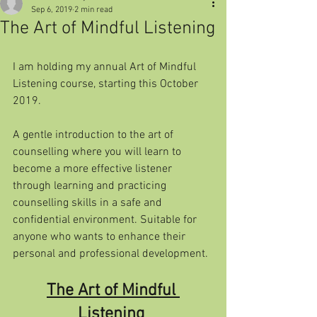
Sep 6, 2019
2 min read
The Art of Mindful Listening
I am holding my annual Art of Mindful 
Listening course, starting this October 
2019.
A gentle introduction to the art of 
counselling where you will learn to  
become a more effective listener 
through learning and practicing  
counselling skills in a safe and 
confidential environment. Suitable for  
anyone who wants to enhance their 
personal and professional development. 
The Art of Mindful 
Listening 