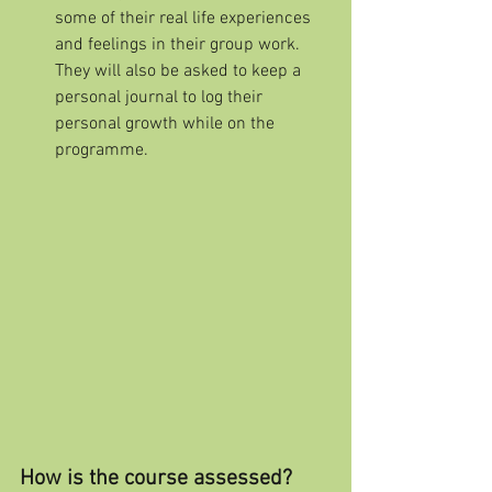
some of their real life experiences 
and feelings in their group work. 
They will also be asked to keep a 
personal journal to log their 
personal growth while on the 
programme.
How is the course assessed?