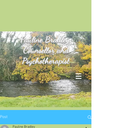
Pauline
Bradley,
Counsellor and
Psychotherapist
Post
Pauline Bradley