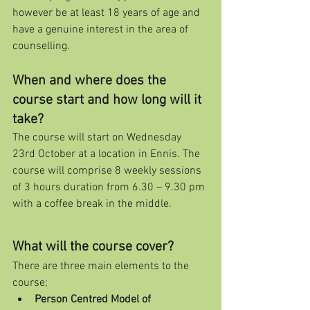
however be at least 18 years of age and 
have a genuine interest in the area of 
counselling.
When and where does the 
course start and how long will it 
take?
The course will start on Wednesday 
23rd October at a location in Ennis. The 
course will comprise 8 weekly sessions 
of 3 hours duration from 6.30 – 9.30 pm 
with a coffee break in the middle.
What will the course cover?
There are three main elements to the 
course;
Person Centred Model of 