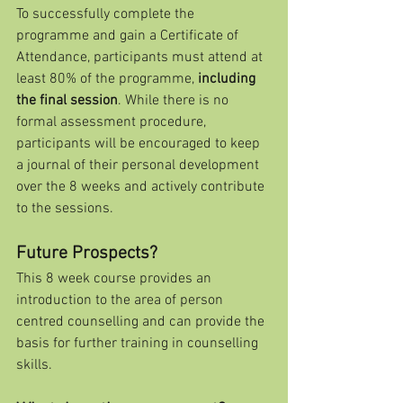
To successfully complete the 
programme and gain a Certificate of 
Attendance, participants must attend at 
least 80% of the programme, 
including 
the final session
. While there is no 
formal assessment procedure, 
participants will be encouraged to keep 
a journal of their personal development 
over the 8 weeks and actively contribute 
to the sessions.
Future Prospects?
This 8 week course provides an 
introduction to the area of person 
centred counselling and can provide the 
basis for further training in counselling 
skills. 