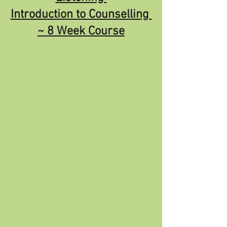
Introduction to Counselling 
~ 8 Week Course