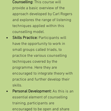
Counselling: 
This course will 
provide a basic overview of the      
approach developed by Carl Rogers 
and explores the range of listening 
techniques applied within this 
counselling model. 
Skills Practice: 
Participants will 
have the opportunity to work in 
small groups called triads, to 
practice the various counselling 
techniques covered by the 
programme. Here they are 
encouraged to integrate theory with 
practice and further develop their 
skills.
Personal Development: 
As this is an 
essential element of counselling 
training, participants are 
encouraged to be open and share 