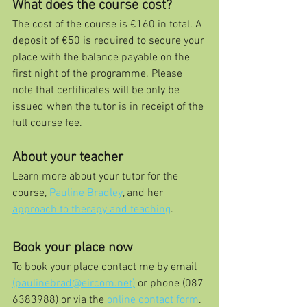
What does the course cost?
The cost of the course is €160 in total. A 
deposit of €50 is required to secure your 
place with the balance payable on the 
first night of the programme. Please 
note that certificates will be only be 
issued when the tutor is in receipt of the 
full course fee.
About your teacher
Learn more about your tutor for the 
course, 
Pauline Bradley
, and her 
approach to therapy and teaching
.
Book your place now
To book your place contact me by email 
(paulinebrad@eircom.net)
 or phone (087 
6383988) or via the 
online contact form
.