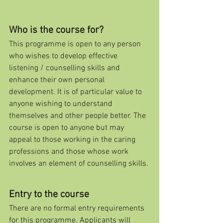
Who is the course for?
This programme is open to any person 
who wishes to develop effective 
listening / counselling skills and 
enhance their own personal 
development. It is of particular value to 
anyone wishing to understand 
themselves and other people better. The 
course is open to anyone but may 
appeal to those working in the caring 
professions and those whose work 
involves an element of counselling skills.
Entry to the course
There are no formal entry requirements 
for this programme. Applicants will 